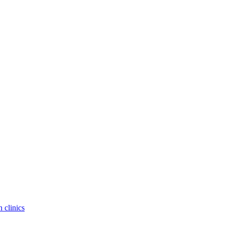
 clinics