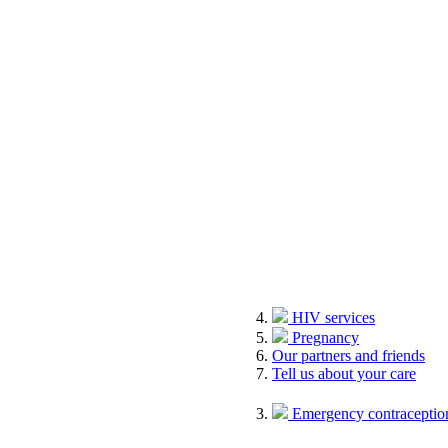
HIV services
Pregnancy
Our partners and friends
Tell us about your care
Emergency contraception