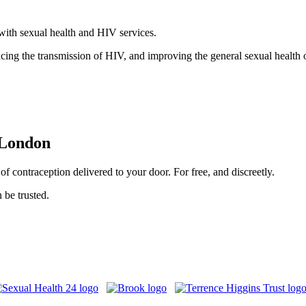
with sexual health and HIV services.
ducing the transmission of HIV, and improving the general sexual healt
 London
f contraception delivered to your door. For free, and discreetly.
 be trusted.