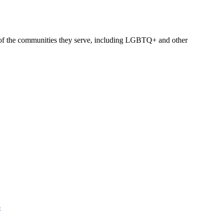
h of the communities they serve, including LGBTQ+ and other