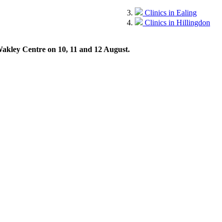
Clinics in Ealing
Clinics in Hillingdon
 Wakley Centre on 10, 11 and 12 August.