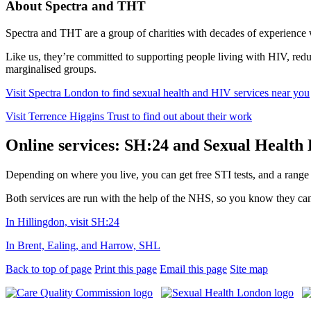
About Spectra and THT
Spectra and THT are a group of charities with decades of experience 
Like us, they’re committed to supporting people living with HIV, re
marginalised groups.
Visit Spectra London to find sexual health and HIV services near you
Visit Terrence Higgins Trust to find out about their work
Online services: SH:24 and Sexual Health
Depending on where you live, you can get free STI tests, and a range o
Both services are run with the help of the NHS, so you know they can
In Hillingdon, visit SH:24
In Brent, Ealing, and Harrow, SHL
Back to top of page
Print this page
Email this page
Site map