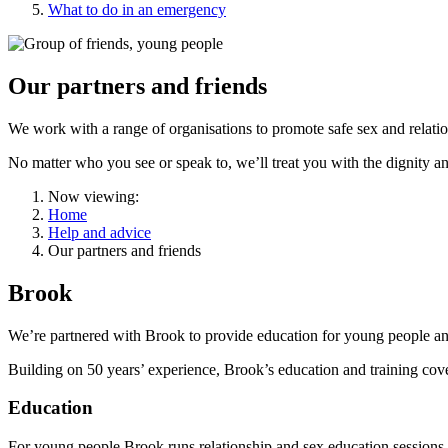
What to do in an emergency
Our partners and friends
We work with a range of organisations to promote safe sex and relatio
No matter who you see or speak to, we’ll treat you with the dignity a
Now viewing:
Home
Help and advice
Our partners and friends
Brook
We’re partnered with Brook to provide education for young people and
Building on 50 years’ experience, Brook’s education and training cover
Education
For young people Brook runs relationship and sex education sessions i