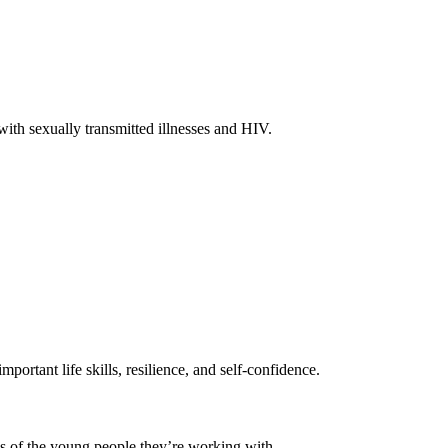
with sexually transmitted illnesses and HIV.
ortant life skills, resilience, and self-confidence.
ds of the young people they’re working with.