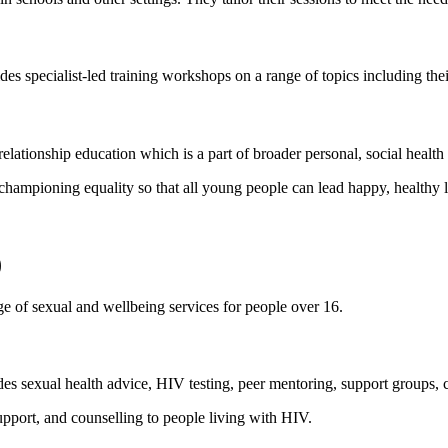
s specialist-led training workshops on a range of topics including the
elationship education which is a part of broader personal, social healt
championing equality so that all young people can lead happy, healthy l
)
 of sexual and wellbeing services for people over 16.
s sexual health advice, HIV testing, peer mentoring, support groups, co
pport, and counselling to people living with HIV.