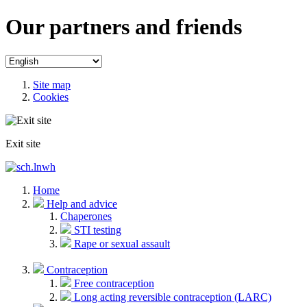
Our partners and friends
Site map
Cookies
Exit site
Home
Help and advice
Chaperones
STI testing
Rape or sexual assault
Contraception
Free contraception
Long acting reversible contraception (LARC)