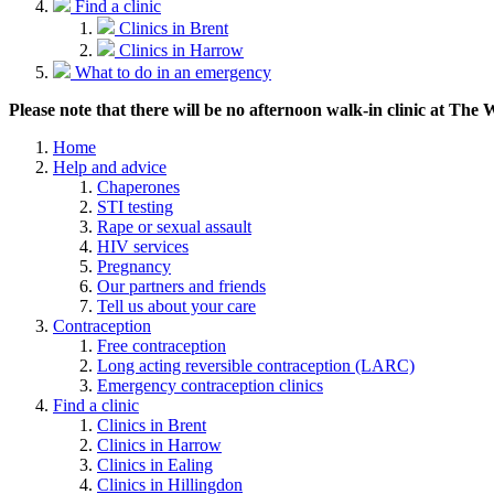
Find a clinic
Clinics in Brent
Clinics in Harrow
What to do in an emergency
Please note that there will be no afternoon walk-in clinic at The
Home
Help and advice
Chaperones
STI testing
Rape or sexual assault
HIV services
Pregnancy
Our partners and friends
Tell us about your care
Contraception
Free contraception
Long acting reversible contraception (LARC)
Emergency contraception clinics
Find a clinic
Clinics in Brent
Clinics in Harrow
Clinics in Ealing
Clinics in Hillingdon