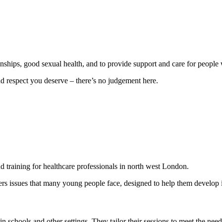
nships, good sexual health, and to provide support and care for people 
nd respect you deserve – there’s no judgement here.
 training for healthcare professionals in north west London.
s issues that many young people face, designed to help them develop imp
n schools and other settings. They tailor their sessions to meet the nee