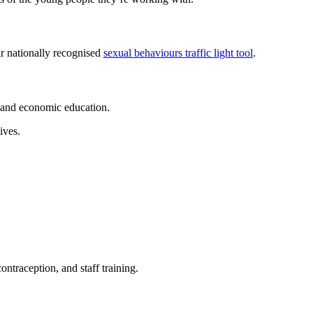
ir nationally recognised
sexual behaviours traffic light tool
.
h and economic education.
ives.
ntraception, and staff training.