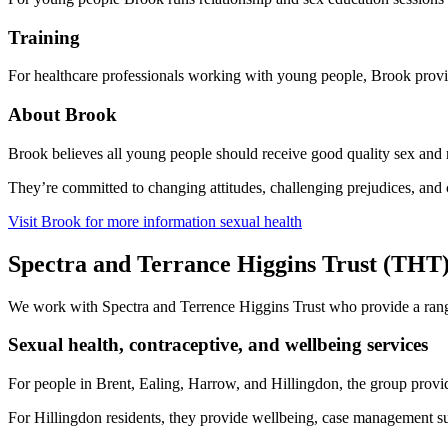
Training
For healthcare professionals working with young people, Brook provide
About Brook
Brook believes all young people should receive good quality sex and r
They’re committed to changing attitudes, challenging prejudices, and 
Visit Brook for more information sexual health
Spectra and Terrance Higgins Trust (THT
We work with Spectra and Terrence Higgins Trust who provide a range
Sexual health, contraceptive, and wellbeing services
For people in Brent, Ealing, Harrow, and Hillingdon, the group provide
For Hillingdon residents, they provide wellbeing, case management su