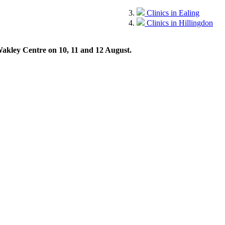
Clinics in Ealing
Clinics in Hillingdon
 Wakley Centre on 10, 11 and 12 August.