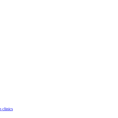
 clinics