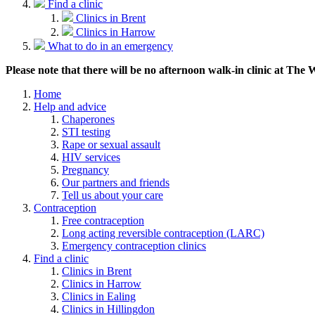
Find a clinic
Clinics in Brent
Clinics in Harrow
What to do in an emergency
Please note that there will be no afternoon walk-in clinic at The
Home
Help and advice
Chaperones
STI testing
Rape or sexual assault
HIV services
Pregnancy
Our partners and friends
Tell us about your care
Contraception
Free contraception
Long acting reversible contraception (LARC)
Emergency contraception clinics
Find a clinic
Clinics in Brent
Clinics in Harrow
Clinics in Ealing
Clinics in Hillingdon