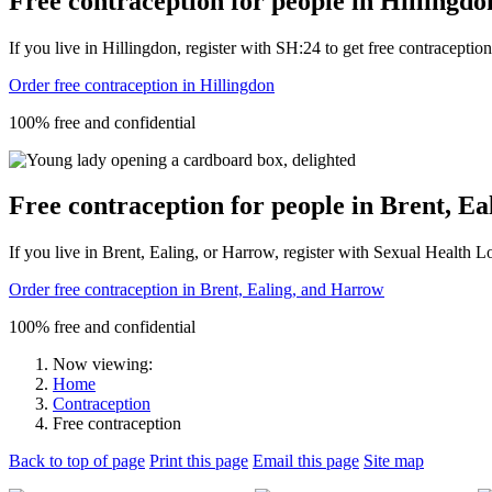
Free contraception for people in Hillingdo
If you live in Hillingdon, register with SH:24 to get free contraception s
Order free contraception in Hillingdon
100% free and confidential
Free contraception for people in Brent, E
If you live in Brent, Ealing, or Harrow, register with Sexual Health Lon
Order free contraception in Brent, Ealing, and Harrow
100% free and confidential
Now viewing:
Home
Contraception
Free contraception
Back to top of page
Print this page
Email this page
Site map