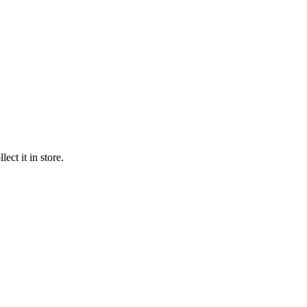
ect it in store.