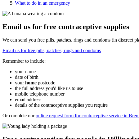
What to do in an emergency
Email us for free contraceptive supplies
We can send you free pills, patches, rings and condoms (in discreet pl
Email us for free pills, patches, rings and condoms
Remember to include:
your name
date of birth
your
home
postcode
the full address you'd like us to use
mobile telephone number
email address
details of the contraceptive supplies you require
Or complete our
online request form for contraceptive service in Bre