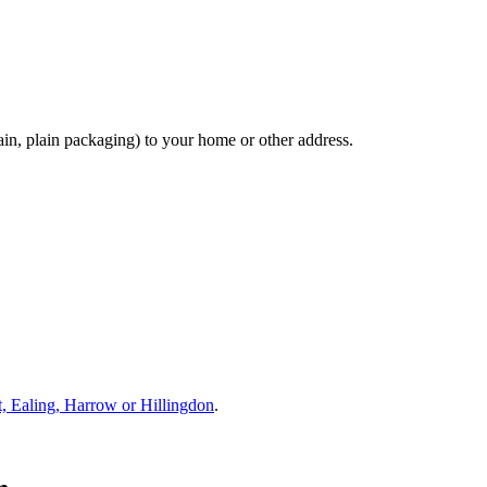
ain, plain packaging) to your home or other address.
nt, Ealing, Harrow or Hillingdon
.