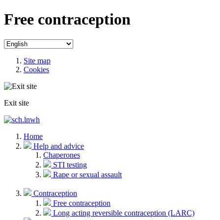
Free contraception
Site map
Cookies
Exit site
Home
Help and advice
Chaperones
STI testing
Rape or sexual assault
Contraception
Free contraception
Long acting reversible contraception (LARC)