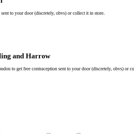
n
ent to your door (discretely, obvs) or collect it in store.
aling and Harrow
don to get free contraception sent to your door (discretely, obvs) or coll