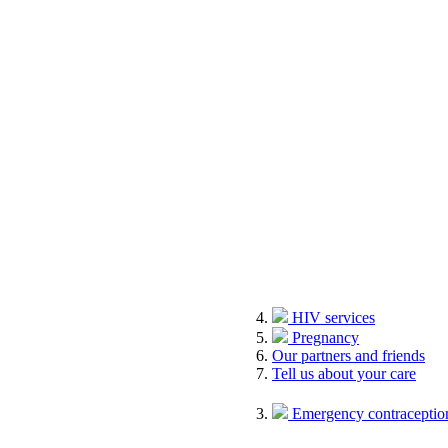
HIV services
Pregnancy
Our partners and friends
Tell us about your care
Emergency contraception