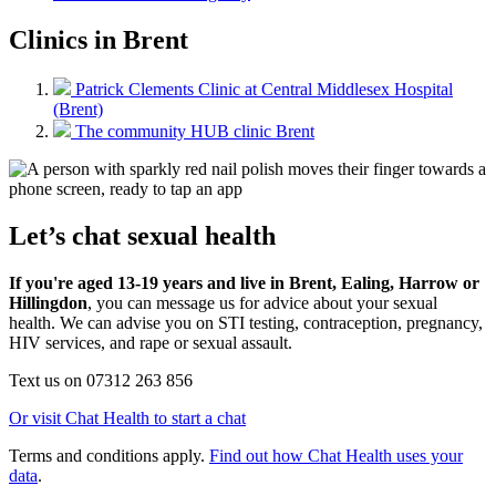
Clinics in Brent
Patrick Clements Clinic at Central Middlesex Hospital
(Brent)
The community HUB clinic Brent
Let’s chat sexual health
If you're aged 13-19 years and live in Brent, Ealing, Harrow or
Hillingdon
, you can message us for advice about your sexual
health. We can advise you on STI testing, contraception, pregnancy,
HIV services, and rape or sexual assault.
Text us on 07312 263 856
Or visit Chat Health to start a chat
Terms and conditions apply.
Find out how Chat Health uses your
data
.