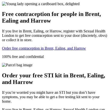
Free contraception for people in Brent,
Ealing and Harrow
If you live in Brent, Ealing, or Harrow, register with Sexual Health
London to get free contraception sent to your door (discretely, obvs)
or collect it in store.
Order free contraception in Brent, Ealing, and Harrow
100% free and confidential
Order your free STI kit in Brent, Ealing,
and Harrow
If you’re worried you might have an STI but you don’t have
symptoms, you may be able to get a free testing kit sent to your
home.
If you live in Brent, Ealing, or Harrow, Sexual Health London can