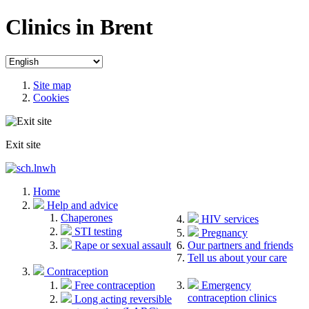
Clinics in Brent
Site map
Cookies
Exit site
Home
Help and advice
Chaperones
HIV services
STI testing
Pregnancy
Rape or sexual assault
Our partners and friends
Tell us about your care
Contraception
Free contraception
Emergency
contraception clinics
Long acting reversible