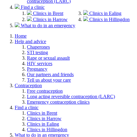
contraception (LARC)
Find a clinic
Clinics in Brent
Clinics in Ealing
Clinics in Harrow
Clinics in Hillingdon
What to do in an emergency
Home
Help and advice
Chaperones
STI testing
Rape or sexual assault
HIV services
Pregnancy
Our partners and friends
Tell us about your care
Contraception
Free contraception
Long acting reversible contraception (LARC)
Emergency contraception clinics
Find a clinic
Clinics in Brent
Clinics in Harrow
Clinics in Ealing
Clinics in Hillingdon
What to do in an emergency