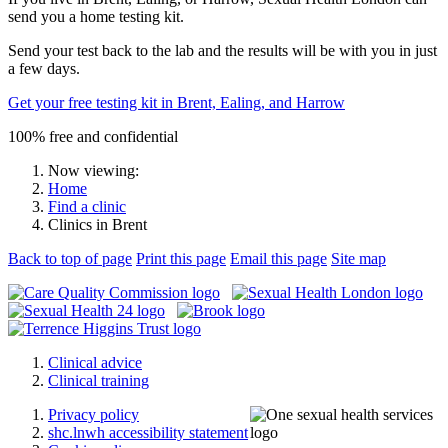
send you a home testing kit.
Send your test back to the lab and the results will be with you in just
a few days.
Get your free testing kit in Brent, Ealing, and Harrow
100% free and confidential
Now viewing:
Home
Find a clinic
Clinics in Brent
Back to top of page
Print this page
Email this page
Site map
Clinical advice
Clinical training
Privacy policy
shc.lnwh accessibility statement